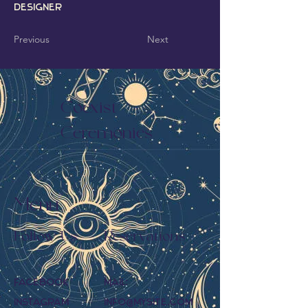
Designer
Previous
Next
Coexist
Ceremonies
Menu
Follow Us
Reservations
Facebook
Mail:
Instagram
info@mysite.com