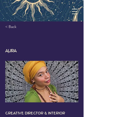
< Back
Aura
Creative Director & Interior