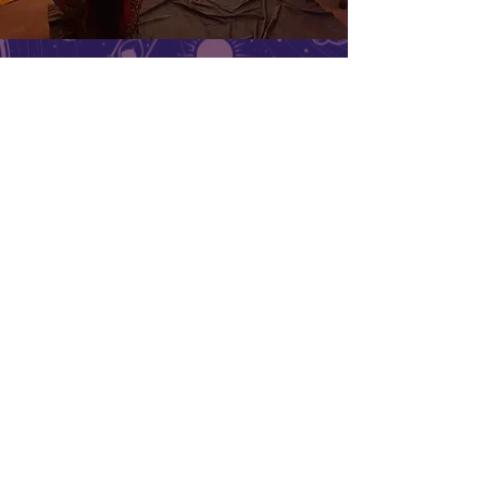
Coexist
Ceremonies
Menu
Follow Us
Reservations
Facebook
Mail:
Instagram
info@mysite.com
Yelp
Tel:
123-456-7890
TripAdvisor