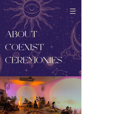
ABOUT
COEXIST
CEREMONIES