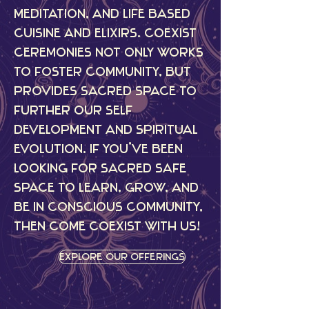
meditation, and life based
cuisine and elixirs. CoExist
Ceremonies not only works
to foster community, but
provides sacred space to
further our self
development and spiritual
evolution. If you’ve been
looking for sacred safe
space to learn, grow, and
be in conscious community,
then come CoExist with us!
Explore Our Offerings