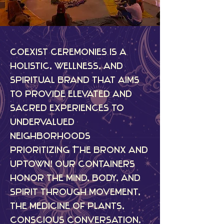
Coexist Ceremonies is a
holistic, wellness, and
spiritual brand that aims
to provide elevated and
sacred experiences to
undervalued
neighborhoods
prioritizing The Bronx and
uptown! Our containers
honor the mind, body, and
spirit through movement,
the medicine of plants,
conscious conversation,