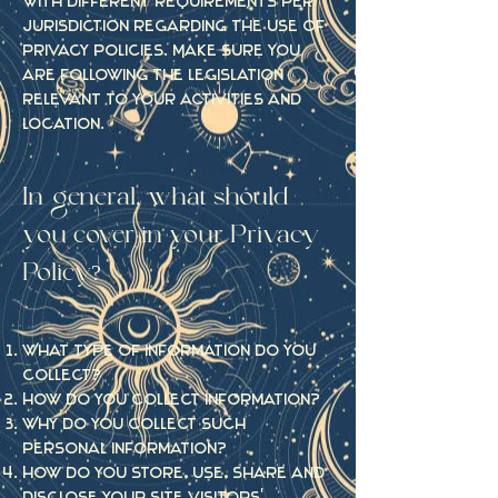
with different requirements per
jurisdiction regarding the use of
privacy policies. Make sure you
are following the legislation
relevant to your activities and
location.
In general, what should
you cover in your Privacy
Policy?
What type of information do you
collect?
How do you collect information?
Why do you collect such
personal information?
How do you store, use, share and
disclose your site visitors'