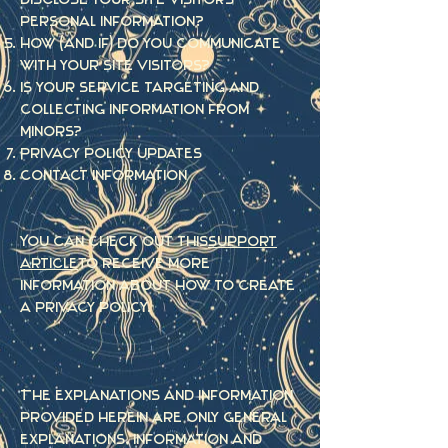
personal information?
How (and if) do you communicate
with your site visitors?
Is your service targeting and
collecting information from
Minors?
Privacy policy updates
Contact Information
You can check out this
support
article
to receive more
information about how to create
a privacy policy.
The explanations and information
provided herein are only general
explanations, information and