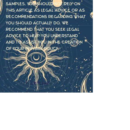
samples. You should not rely on
this article as legal advice or as
recommendations regarding what
you should actually do. We
recommend that you seek legal
advice to help you understand
and to assist you in the creation
of your privacy policy.
Coexist
Ceremonies
Menu