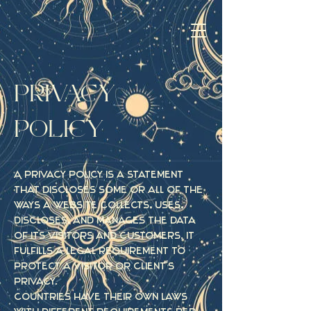
PRIVACY
POLICY
A privacy policy is a statement
that discloses some or all of the
ways a website collects, uses,
discloses, and manages the data
of its visitors and customers. It
fulfills a legal requirement to
protect a visitor or client's
privacy.
Countries have their own laws