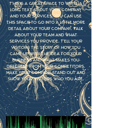
This is a great space to write a
long text about your company
and your services. You can use
this space to go into a little more
detail about your company. Talk
about your team and what
services you provide. Tell your
visitors the story of how you
came up with the idea for your
business and what makes you
different from your competitors.
Make your company stand out and
show your visitors who you are.