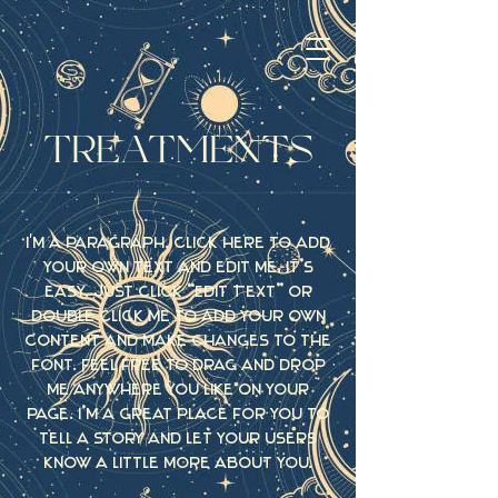
TREATMENTS
I'm a paragraph. Click here to add
your own text and edit me. It’s
easy. Just click “Edit Text” or
double click me to add your own
content and make changes to the
font. Feel free to drag and drop
me anywhere you like on your
page. I’m a great place for you to
tell a story and let your users
know a little more about you.