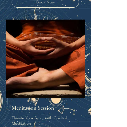
Book Now
Meditation Session
Elevate Your Spirit with Guided
Meditation