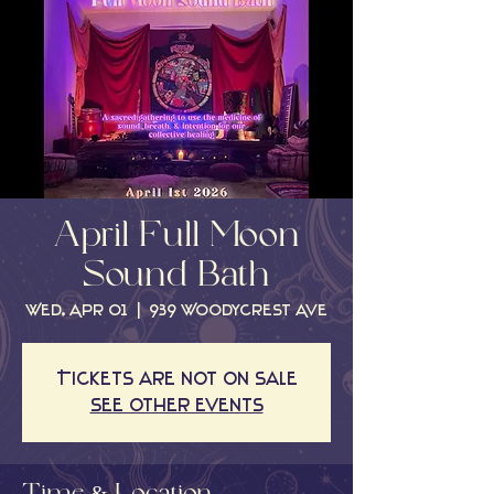
April Full Moon
Sound Bath
Wed, Apr 01
  |  
939 Woodycrest Ave
Tickets are not on sale
See other events