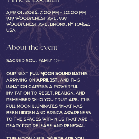
Time & Location
Apr 01, 2026, 7:00 PM – 10:00 PM
939 Woodycrest Ave, 939
Woodycrest Ave, Bronx, NY 10452,
USA
About the event
Sacred Soul Family 🌕✨
Our next 
Full Moon Sound Bath
 is 
arriving on 
April 1st
, and this 
lunation carries a powerful 
invitation to reset, realign, and 
remember who you truly are. The 
full moon illuminates what has 
been hidden and brings awareness 
to the spaces within us that are 
ready for release and renewal.
This moon asks: 
Where are you 