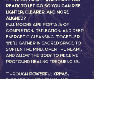
ready to let go so you can rise 
lighter, clearer, and more 
aligned?
Full moons are portals of 
completion, reflection, and deep 
energetic cleansing. Together 
we’ll gather in sacred space to 
soften the mind, open the heart, 
and allow the body to receive 
profound healing frequencies.
Through 
powerful Kriyas, 
energetic activations, and 
immersive Sound Medicine
, we’ll 
work with the moon’s energy to 
release what no longer serves, 
restore balance to the nervous 
system, and anchor in clarity for 
the path ahead.
Come bathe in vibration, intention, 
and community as we align…