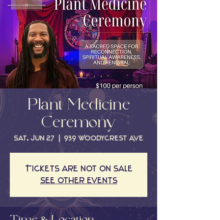
Plant Medicine
Ceremony
Sat, Jun 27
  |  
939 Woodycrest Ave
Tickets are not on sale
See other events