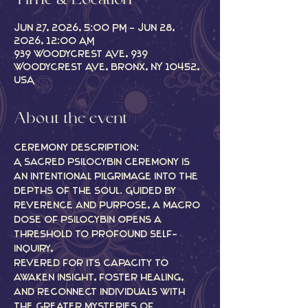
Time & Location
Jun 27, 2026, 5:00 PM – Jun 28,
2026, 12:00 AM
939 Woodycrest Ave, 939
Woodycrest Ave, Bronx, NY 10452,
USA
About the event
Ceremony description:
A sacred psilocybin ceremony is 
an intentional pilgrimage into the 
depths of the soul. Guided by 
reverence and purpose, a macro 
dose of psilocybin opens a 
threshold to profound self-
inquiry,
revered for its capacity to 
awaken insight, foster healing, 
and reconnect individuals with 
the greater mysteries of 