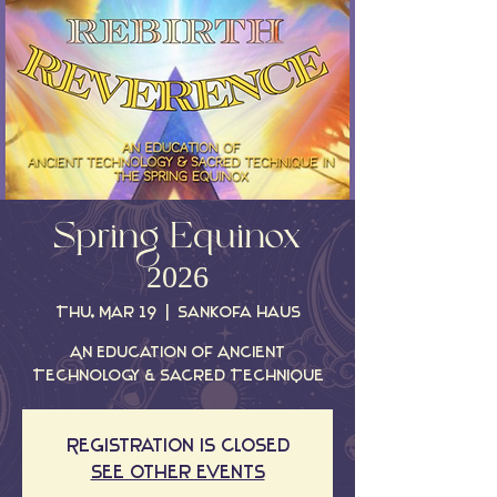
Spring Equinox
2026
Thu, Mar 19
  |  
Sankofa Haus
An Education Of Ancient
Technology & Sacred Technique
Registration is closed
See other events