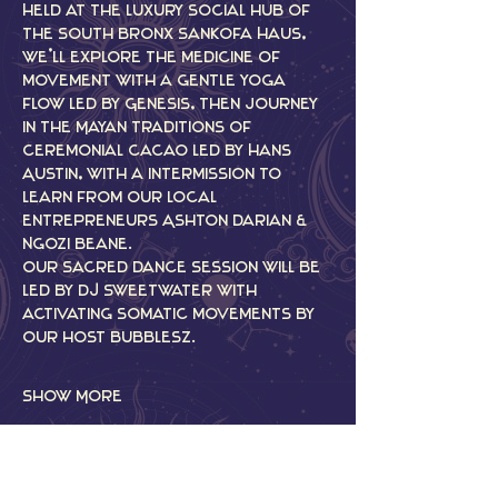
Held at the luxury social hub of 
the South Bronx Sankofa Haus, 
we’ll explore the medicine of 
movement with a gentle yoga 
flow led by Genesis, then journey 
in the Mayan traditions of 
ceremonial cacao led by Hans 
Austin, with a intermission to 
learn from our local 
entrepreneurs Ashton Darian & 
Ngozi Beane.
Our Sacred Dance Session will be 
led by DJ Sweetwater with 
activating somatic movements by 
our host Bubblesz.
Show More
Tickets