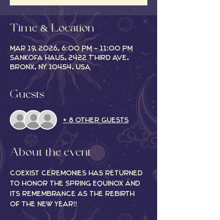
Time & Location
Mar 19, 2026, 6:00 PM – 11:00 PM
Sankofa Haus, 2422 Third Ave,
Bronx, NY 10454, USA
Guests
+ 8 other guests
About the event
CoExist Ceremonies has returned 
to honor the Spring Equinox and 
its remembrance as the rebirth 
of the new year!! 